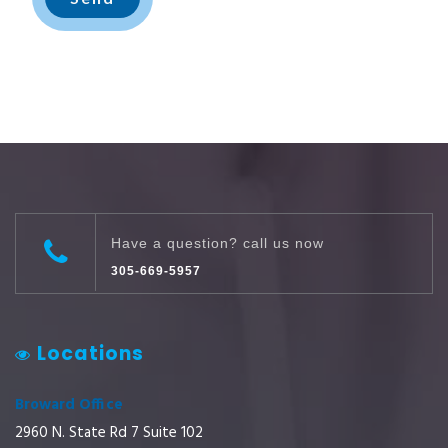
Have a question? call us now
305-669-5957
Locations
Broward Office
2960 N. State Rd 7 Suite 102