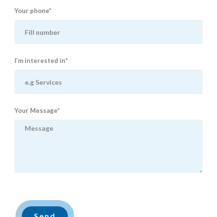
Your phone*
I’m interested in*
Your Message*