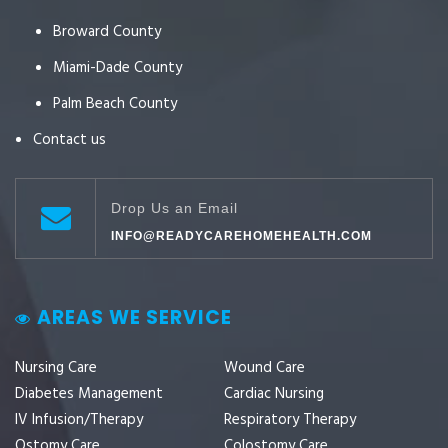
Broward County
Miami-Dade County
Palm Beach County
Contact us
Drop Us an Email
INFO@READYCAREHOMEHEALTH.COM
AREAS WE SERVICE
Nursing Care
Wound Care
Diabetes Management
Cardiac Nursing
IV Infusion/Therapy
Respiratory Therapy
Ostomy Care
Colostomy Care