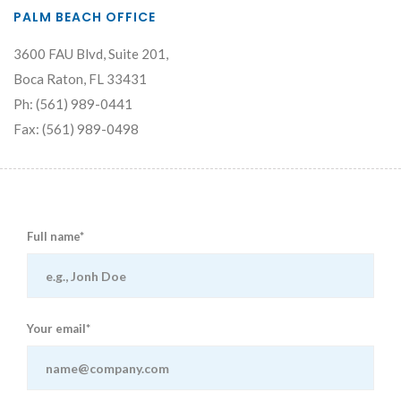
PALM BEACH OFFICE
3600 FAU Blvd, Suite 201,
Boca Raton, FL 33431
Ph: (561) 989-0441
Fax: (561) 989-0498
Full name*
Your email*