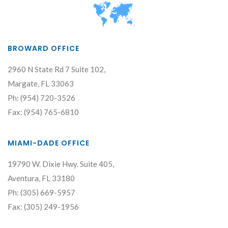
BROWARD OFFICE
2960 N State Rd 7 Suite 102,
Margate, FL 33063
Ph: (954) 720-3526
Fax: (954) 765-6810
MIAMI-DADE OFFICE
19790 W. Dixie Hwy. Suite 405,
Aventura, FL 33180
Ph: (305) 669-5957
Fax: (305) 249-1956