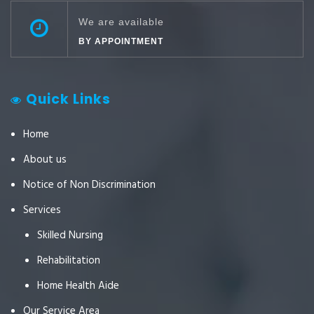
We are available
BY APPOINTMENT
Quick Links
Home
About us
Notice of Non Discrimination
Services
Skilled Nursing
Rehabilitation
Home Health Aide
Our Service Area