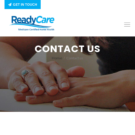
GET IN TOUCH
CONTACT US
Home
/
Contact us