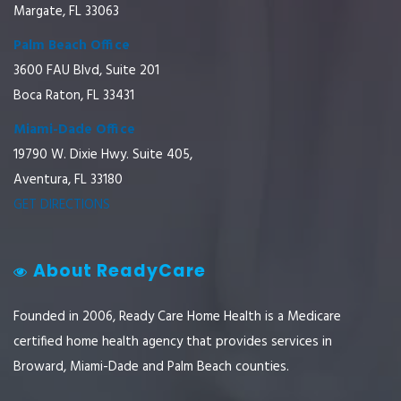
Margate, FL 33063
Palm Beach Office
3600 FAU Blvd, Suite 201
Boca Raton, FL 33431
Miami-Dade Office
19790 W. Dixie Hwy. Suite 405,
Aventura, FL 33180
GET DIRECTIONS
About ReadyCare
Founded in 2006, Ready Care Home Health is a Medicare
certified home health agency that provides services in
Broward, Miami-Dade and Palm Beach counties.