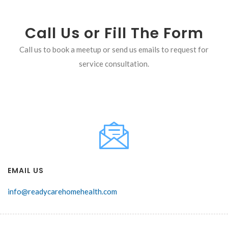
Call Us or Fill The Form
Call us to book a meetup or send us emails to request for
service consultation.
EMAIL US
info@readycarehomehealth.com