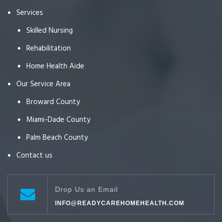
Services
Skilled Nursing
Rehabilitation
Home Health Aide
Our Service Area
Broward County
Miami-Dade County
Palm Beach County
Contact us
Drop Us an Email
INFO@READYCAREHOMEHEALTH.COM