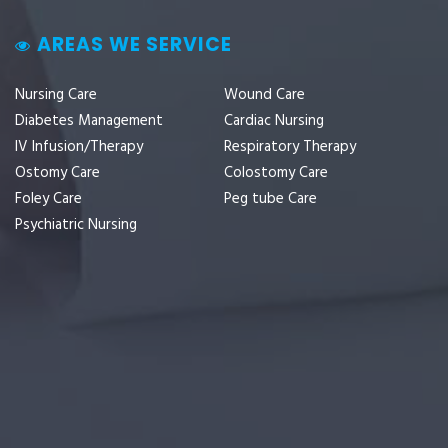
AREAS WE SERVICE
Nursing Care
Wound Care
Diabetes Management
Cardiac Nursing
IV Infusion/Therapy
Respiratory Therapy
Ostomy Care
Colostomy Care
Foley Care
Peg tube Care
Psychiatric Nursing