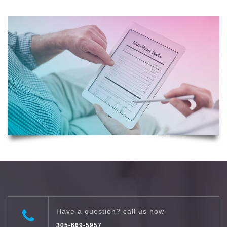
Have a question? call us now
305-669-5957