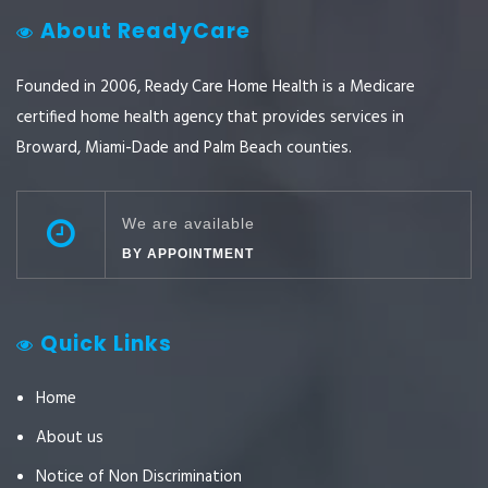
About ReadyCare
Founded in 2006, Ready Care Home Health is a Medicare
certified home health agency that provides services in
Broward, Miami-Dade and Palm Beach counties.
We are available
BY APPOINTMENT
Quick Links
Home
About us
Notice of Non Discrimination