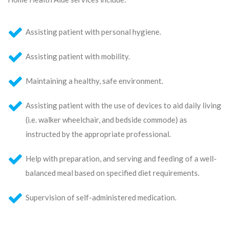
Assisting patient with personal hygiene.
Assisting patient with mobility.
Maintaining a healthy, safe environment.
Assisting patient with the use of devices to aid daily living
(i.e. walker wheelchair, and bedside commode) as
instructed by the appropriate professional.
Help with preparation, and serving and feeding of a well-
balanced meal based on specified diet requirements.
Supervision of self-administered medication.