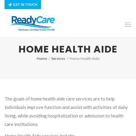
GET IN TOUCH
HOME HEALTH AIDE
Home
/
Services
/
Home Health Aide
The goals of home health aide care services are to help
individuals improve function and assist with activities of daily
living, while avoiding hospitalization or admission to health
care institutions.
Home Health Aide services include: