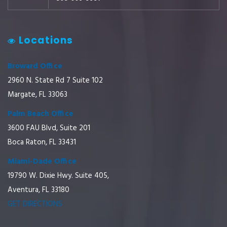
Locations
Broward Office
2960 N. State Rd 7 Suite 102
Margate, FL 33063
Palm Beach Office
3600 FAU Blvd, Suite 201
Boca Raton, FL 33431
Miami-Dade Office
19790 W. Dixie Hwy. Suite 405,
Aventura, FL 33180
GET DIRECTIONS